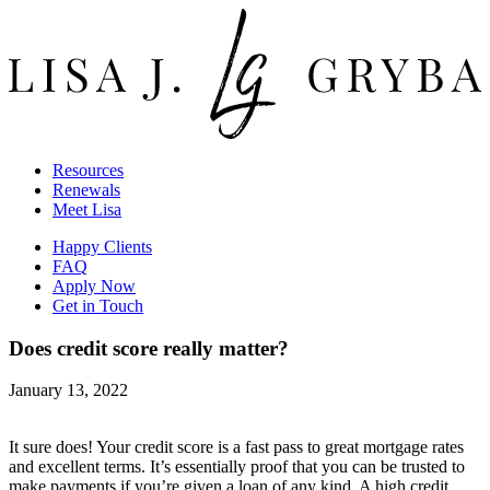
Resources
Renewals
Meet Lisa
Happy Clients
FAQ
Apply Now
Get in Touch
Does credit score really matter?
January 13, 2022
It sure does! Your credit score is a fast pass to great mortgage rates
and excellent terms. It’s essentially proof that you can be trusted to
make payments if you’re given a loan of any kind. A high credit