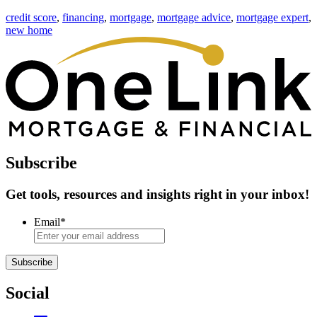
credit score
,
financing
,
mortgage
,
mortgage advice
,
mortgage expert
,
new home
Subscribe
Get tools, resources and insights right in your inbox!
Email
*
Subscribe
Social