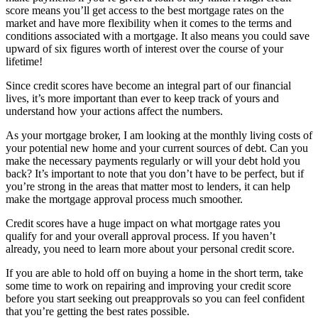
score means you’ll get access to the best mortgage rates on the
market and have more flexibility when it comes to the terms and
conditions associated with a mortgage. It also means you could save
upward of six figures worth of interest over the course of your
lifetime!
Since credit scores have become an integral part of our financial
lives, it’s more important than ever to keep track of yours and
understand how your actions affect the numbers.
As your mortgage broker, I am looking at the monthly living costs of
your potential new home and your current sources of debt. Can you
make the necessary payments regularly or will your debt hold you
back? It’s important to note that you don’t have to be perfect, but if
you’re strong in the areas that matter most to lenders, it can help
make the mortgage approval process much smoother.
Credit scores have a huge impact on what mortgage rates you
qualify for and your overall approval process. If you haven’t
already, you need to learn more about your personal credit score.
If you are able to hold off on buying a home in the short term, take
some time to work on repairing and improving your credit score
before you start seeking out preapprovals so you can feel confident
that you’re getting the best rates possible.