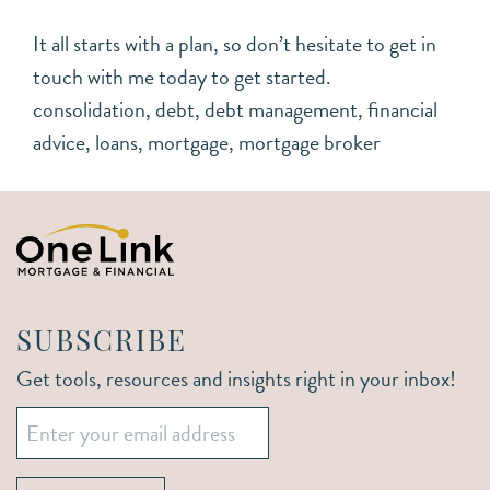
It all starts with a plan, so don’t hesitate to get in
touch with me today to get started.
consolidation
,
debt
,
debt management
,
financial
advice
,
loans
,
mortgage
,
mortgage broker
SUBSCRIBE
Get tools, resources and insights right in your inbox!
Email
*