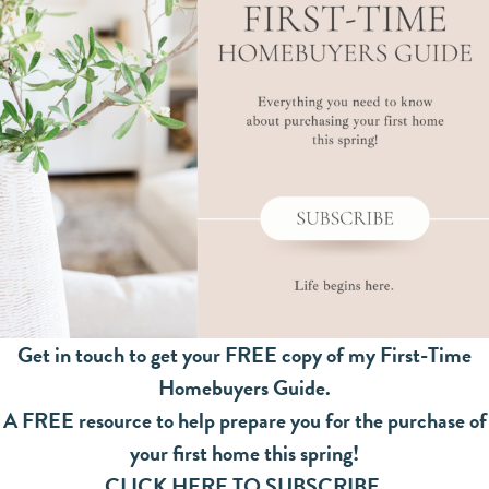
Get in touch to get your FREE copy of my First-Time
Homebuyers Guide.
A FREE resource to help prepare you for the purchase of
your first home this spring!
CLICK HERE TO SUBSCRIBE