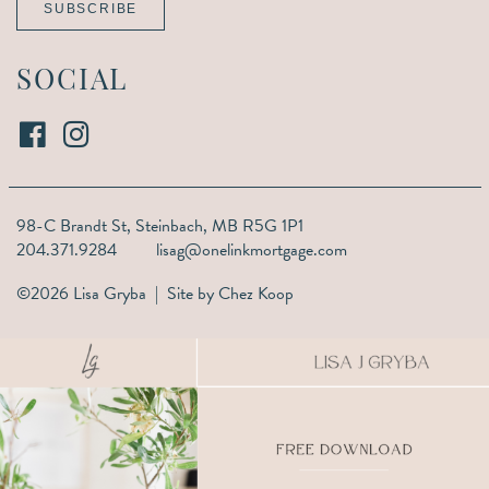
SUBSCRIBE
SOCIAL
98-C Brandt St,
Steinbach, MB R5G 1P1
204.371.9284
lisag@onelinkmortgage.com
©2026 Lisa Gryba | Site by
Chez Koop