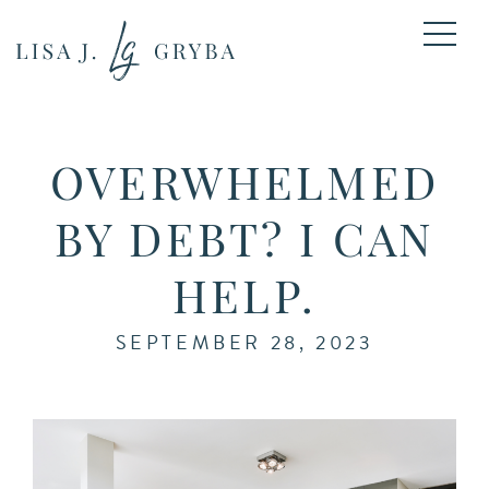
OVERWHELMED
BY DEBT? I CAN
HELP.
SEPTEMBER 28, 2023