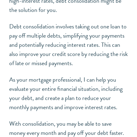
high-interest rates, debt consolidation might be
the solution for you.
Debt consolidation involves taking out one loan to
pay off multiple debts, simplifying your payments
and potentially reducing interest rates. This can
also improve your credit score by reducing the risk
of late or missed payments.
As your mortgage professional, I can help you
evaluate your entire financial situation, including
your debt, and create a plan to reduce your
monthly payments and improve interest rates.
With consolidation, you may be able to save
money every month and pay off your debt faster.