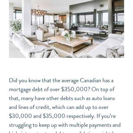
Did you know that the average Canadian has a
mortgage debt of over $350,000? On top of
that, many have other debts such as auto loans
and lines of credit, which can add up to over
$30,000 and $35,000 respectively. If you’re
struggling to keep up with multiple payments and