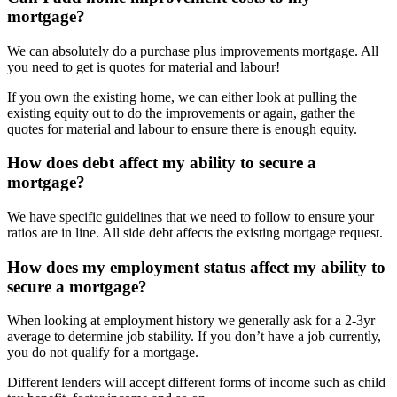
mortgage?
We can absolutely do a purchase plus improvements mortgage. All
you need to get is quotes for material and labour!
If you own the existing home, we can either look at pulling the
existing equity out to do the improvements or again, gather the
quotes for material and labour to ensure there is enough equity.
How does debt affect my ability to secure a
mortgage?
We have specific guidelines that we need to follow to ensure your
ratios are in line. All side debt affects the existing mortgage request.
How does my employment status affect my ability to
secure a mortgage?
When looking at employment history we generally ask for a 2-3yr
average to determine job stability. If you don’t have a job currently,
you do not qualify for a mortgage.
Different lenders will accept different forms of income such as child