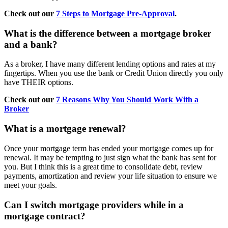
Check out our
7 Steps to Mortgage Pre-Approval
.
What is the difference between a mortgage broker
and a bank?
As a broker, I have many different lending options and rates at my
fingertips. When you use the bank or Credit Union directly you only
have THEIR options.
Check out our
7 Reasons Why You Should Work With a
Broker
What is a mortgage renewal?
Once your mortgage term has ended your mortgage comes up for
renewal. It may be tempting to just sign what the bank has sent for
you. But I think this is a great time to consolidate debt, review
payments, amortization and review your life situation to ensure we
meet your goals.
Can I switch mortgage providers while in a
mortgage contract?