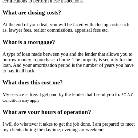
certifications to perform these inspections.
What are closing costs?
At the end of your deal, you will be faced with closing costs such
as, lawyer fees, realtor commissions, appraisal fees etc.
What is a mortgage?
A type of loan made between you and the lender that allows you to
borrow money to purchase a home. The property is security for the
loan. And your amortization period is the number of years you have
to pay it all back.
What does this cost me?
My service is free. I get paid by the lender that I send you to.
*O.A.C.
Conditions may apply
What are your hours of operation?
I will do whatever it takes to get the job done. I am prepared to meet
my clients during the daytime, evenings or weekends.