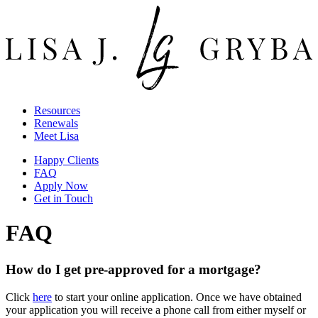
Resources
Renewals
Meet Lisa
Happy Clients
FAQ
Apply Now
Get in Touch
FAQ
How do I get pre-approved for a mortgage?
Click
here
to start your online application. Once we have obtained
your application you will receive a phone call from either myself or