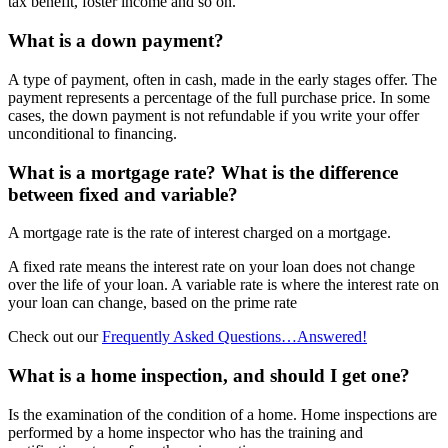
tax benefit, foster income and so on.
What is a down payment?
A type of payment, often in cash, made in the early stages offer. The
payment represents a percentage of the full purchase price. In some
cases, the down payment is not refundable if you write your offer
unconditional to financing.
What is a mortgage rate? What is the difference
between fixed and variable?
A mortgage rate is the rate of interest charged on a mortgage.
A fixed rate means the interest rate on your loan does not change
over the life of your loan. A variable rate is where the interest rate on
your loan can change, based on the prime rate
Check out our
Frequently Asked Questions…Answered!
What is a home inspection, and should I get one?
Is the examination of the condition of a home. Home inspections are
performed by a home inspector who has the training and