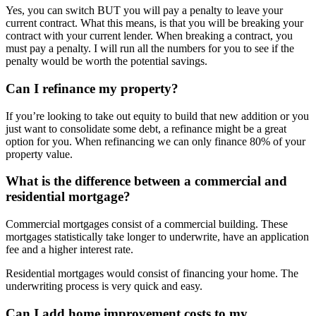
Yes, you can switch BUT you will pay a penalty to leave your
current contract. What this means, is that you will be breaking your
contract with your current lender. When breaking a contract, you
must pay a penalty. I will run all the numbers for you to see if the
penalty would be worth the potential savings.
Can I refinance my property?
If you’re looking to take out equity to build that new addition or you
just want to consolidate some debt, a refinance might be a great
option for you. When refinancing we can only finance 80% of your
property value.
What is the difference between a commercial and
residential mortgage?
Commercial mortgages consist of a commercial building. These
mortgages statistically take longer to underwrite, have an application
fee and a higher interest rate.
Residential mortgages would consist of financing your home. The
underwriting process is very quick and easy.
Can I add home improvement costs to my