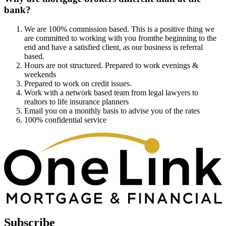
bank?
We are 100% commission based. This is a positive thing we
are committed to working with you fromthe beginning to the
end and have a satisfied client, as our business is referral
based.
Hours are not structured. Prepared to work evenings &
weekends
Prepared to work on credit issues.
Work with a network based team from legal lawyers to
realtors to life insurance planners
Email you on a monthly basis to advise you of the rates
100% confidential service
Subscribe