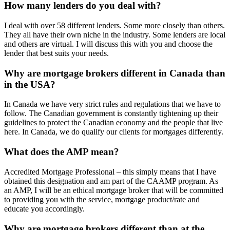
How many lenders do you deal with?
I deal with over 58 different lenders. Some more closely than others.
They all have their own niche in the industry. Some lenders are local
and others are virtual. I will discuss this with you and choose the
lender that best suits your needs.
Why are mortgage brokers different in Canada than
in the USA?
In Canada we have very strict rules and regulations that we have to
follow. The Canadian government is constantly tightening up their
guidelines to protect the Canadian economy and the people that live
here. In Canada, we do qualify our clients for mortgages differently.
What does the AMP mean?
Accredited Mortgage Professional – this simply means that I have
obtained this designation and am part of the CAAMP program. As
an AMP, I will be an ethical mortgage broker that will be committed
to providing you with the service, mortgage product/rate and
educate you accordingly.
Why are mortgage brokers different than at the