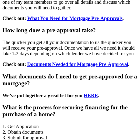
one of my team members to go over all details and discuss which
documents you will need to gather.
Check out:
What You Need for Mortgage Pre-Approvals
.
How long does a pre-approval take?
The quicker you get all your documentation to us the quicker you
will receive your pre-approval. Once we have all we need it should
take 1-2 days depending on which lender we have decided for you.
Check out:
Documents Needed for Mortgage Pre-Approval
.
What documents do I need to get pre-approved for a
mortgage?
We’ve put together a great list for you
HERE
.
What is the process for securing financing for the
purchase of a home?
1. Get Application
2. Obtain documents
3. Submit for approval