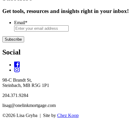
Get tools, resources and insights right in your inbox!
Email
*
Subscribe
Social
98-C Brandt St,
Steinbach, MB R5G 1P1
204.371.9284
lisag@onelinkmortgage.com
©2026 Lisa Gryba | Site by
Chez Koop