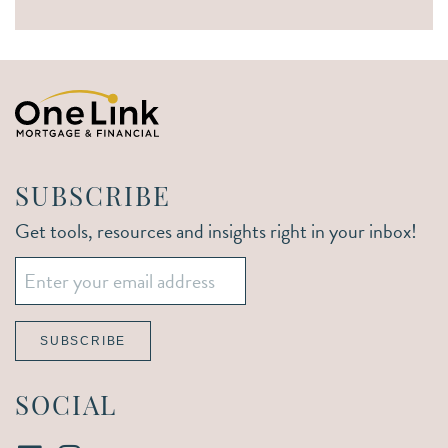
SUBSCRIBE
Get tools, resources and insights right in your inbox!
Email
*
SUBSCRIBE
SOCIAL