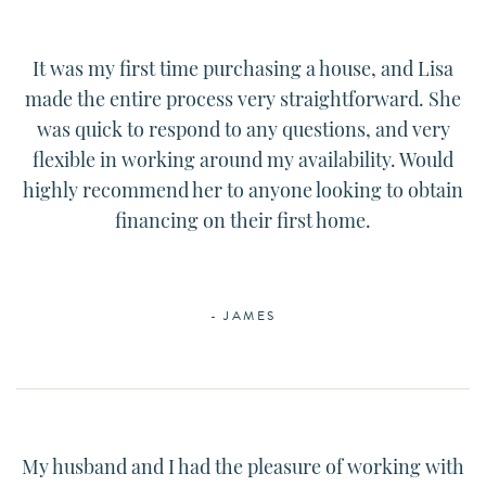
It was my first time purchasing a house, and
Lisa
made the entire process very straightforward. She
was quick to respond to any questions, and very
flexible in working around my availability. Would
highly recommend her to anyone looking to obtain
financing on their first home.
- JAMES
My husband and I had the pleasure of working with