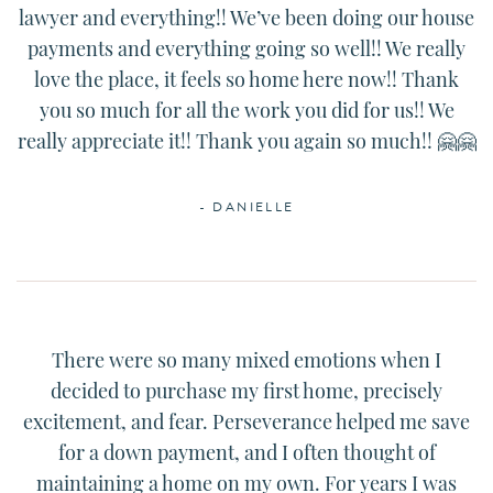
lawyer and everything!! We’ve been doing our house
payments and everything going so well!! We really
love the place, it feels so home here now!! Thank
you so much for all the work you did for us!! We
really appreciate it!! Thank you again so much!! 🤗🤗
- DANIELLE
There were so many mixed emotions when I
decided to purchase my first home, precisely
excitement, and fear. Perseverance helped me save
for a down payment, and I often thought of
maintaining a home on my own. For years I was