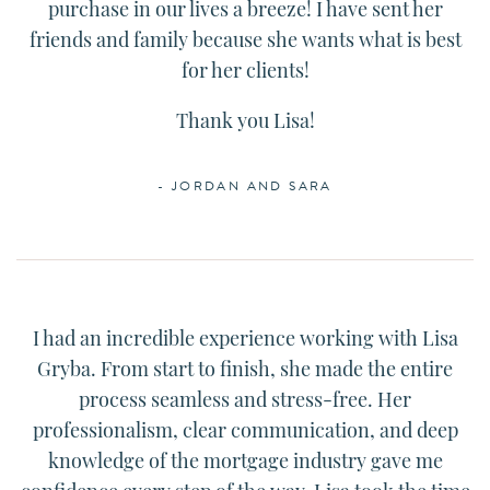
purchase in our lives a breeze! I have sent her
friends and family because she wants what is best
for her clients!
Thank you
Lisa
!
- JORDAN AND SARA
I had an incredible experience working with
Lisa
Gryba. From start to finish, she made the entire
process seamless and stress-free. Her
professionalism, clear communication, and deep
knowledge of the mortgage industry gave me