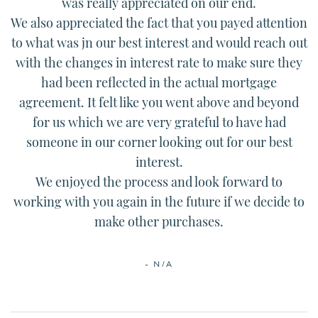
was really appreciated on our end.
We also appreciated the fact that you payed attention
to what was jn our best interest and would reach out
with the changes in interest rate to make sure they
had been reflected in the actual mortgage
agreement. It felt like you went above and beyond
for us which we are very grateful to have had
someone in our corner looking out for our best
interest.
We enjoyed the process and look forward to
working with you again in the future if we decide to
make other purchases.
- N/A