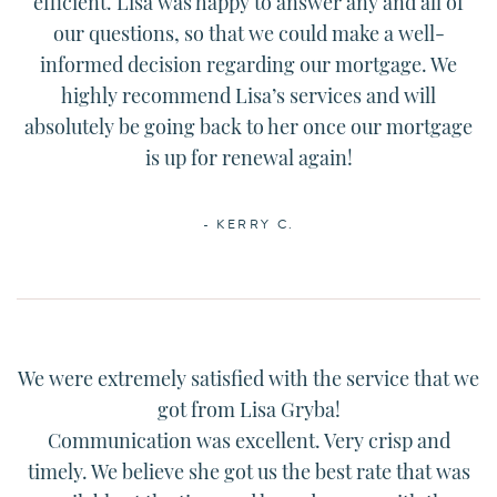
efficient.
Lisa
was happy to answer any and all of
our questions, so that we could make a well-
informed decision regarding our mortgage. We
highly recommend
Lisa
’s services and will
absolutely be going back to her once our mortgage
is up for renewal again!
- KERRY C.
We were extremely satisfied with the service that we
got from
Lisa
Gryba!
Communication was excellent. Very crisp and
timely. We believe she got us the best rate that was