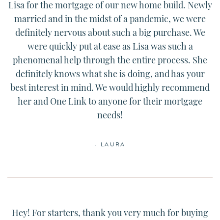
Lisa for the mortgage of our new home build. Newly
married and in the midst of a pandemic, we were
definitely nervous about such a big purchase. We
were quickly put at ease as Lisa was such a
phenomenal help through the entire process. She
definitely knows what she is doing, and has your
best interest in mind. We would highly recommend
her and One Link to anyone for their mortgage
needs!
- LAURA
Hey! For starters, thank you very much for buying