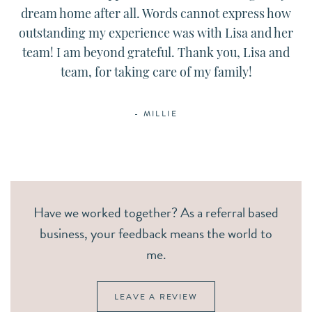
dream home after all. Words cannot express how
outstanding my experience was with Lisa and her
team! I am beyond grateful. Thank you, Lisa and
team, for taking care of my family!
- MILLIE
Have we worked together? As a referral based
business, your feedback means the world to
me.
LEAVE A REVIEW