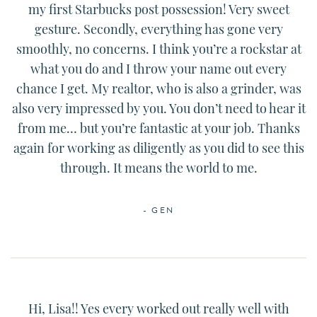
my first Starbucks post possession! Very sweet
gesture. Secondly, everything has gone very
smoothly, no concerns. I think you’re a rockstar at
what you do and I throw your name out every
chance I get. My realtor, who is also a grinder, was
also very impressed by you. You don’t need to hear it
from me… but you’re fantastic at your job. Thanks
again for working as diligently as you did to see this
through. It means the world to me.
- GEN
Hi, Lisa!! Yes every worked out really well with