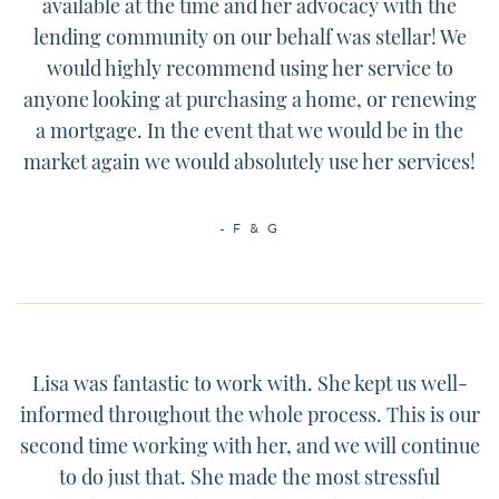
available at the time and her advocacy with the
lending community on our behalf was stellar! We
would highly recommend using her service to
anyone looking at purchasing a home, or renewing
a mortgage. In the event that we would be in the
market again we would absolutely use her services!
- F & G
Lisa
was fantastic to work with. She kept us well-
informed throughout the whole process. This is our
second time working with her, and we will continue
to do just that. She made the most stressful