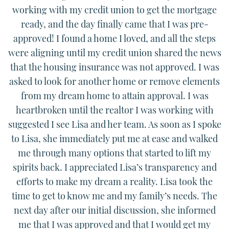
working with my credit union to get the mortgage
ready, and the day finally came that I was pre-
approved! I found a home I loved, and all the steps
were aligning until my credit union shared the news
that the housing insurance was not approved. I was
asked to look for another home or remove elements
from my dream home to attain approval. I was
heartbroken until the realtor I was working with
suggested I see Lisa and her team. As soon as I spoke
to Lisa, she immediately put me at ease and walked
me through many options that started to lift my
spirits back. I appreciated Lisa’s transparency and
efforts to make my dream a reality. Lisa took the
time to get to know me and my family’s needs. The
next day after our initial discussion, she informed
me that I was approved and that I would get my