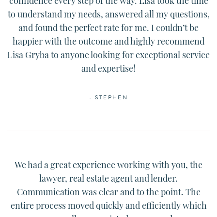
confidence every step of the way.
Lisa
took the time
to understand my needs, answered all my questions,
and found the perfect rate for me. I couldn’t be
happier with the outcome and highly recommend
Lisa
Gryba to anyone looking for exceptional service
and expertise!
- STEPHEN
We had a great experience working with you, the
lawyer, real estate agent and lender.
Communication was clear and to the point. The
entire process moved quickly and efficiently which