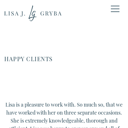
HAPPY CLIENTS
Lisa
is a pleasure to work with. So much so, that we
have worked with her on three separate occasions.
She is extremely knowledgeable, thorough and