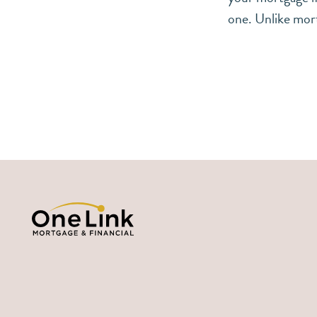
one. Unlike mor