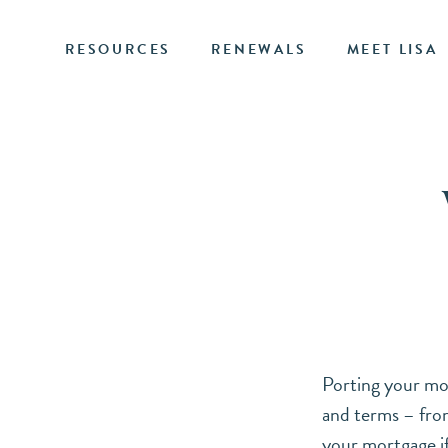
RESOURCES
RENEWALS
MEET LISA
Porting your mor
and terms – from
your mortgage if