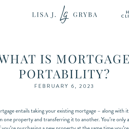
CL
WHAT IS MORTGAG
PORTABILITY?
FEBRUARY 6, 2023
tgage entails taking your existing mortgage – along with it
 one property and transferring it to another. You’re only 
 you’re purchasing a new property at the same time you’re 