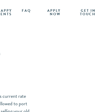
HAPPY
FAQ
APPLY
GET IN
IENTS
NOW
TOUCH
E
s current rate
allowed to port
selling your old