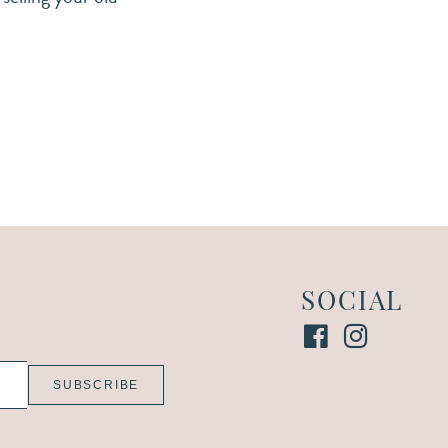
SOCIAL
SUBSCRIBE