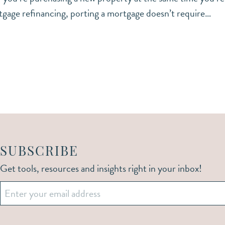
tgage refinancing, porting a mortgage doesn’t require…
SUBSCRIBE
Get tools, resources and insights right in your inbox!