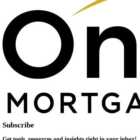
Subscribe
Get tools, resources and insights right in your inbox!