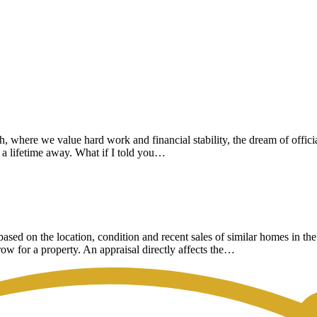
ch, where we value hard work and financial stability, the dream of of
’s a lifetime away. What if I told you…
 based on the location, condition and recent sales of similar homes in 
row for a property. An appraisal directly affects the…