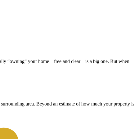
ficially “owning” your home—free and clear—is a big one. But when
the surrounding area. Beyond an estimate of how much your property is