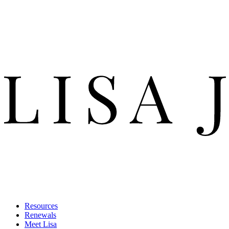
Resources
Renewals
Meet Lisa