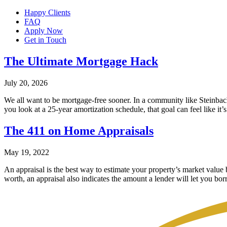
Happy Clients
FAQ
Apply Now
Get in Touch
The Ultimate Mortgage Hack
July 20, 2026
We all want to be mortgage-free sooner. In a community like Steinba
you look at a 25-year amortization schedule, that goal can feel like it
The 411 on Home Appraisals
May 19, 2022
An appraisal is the best way to estimate your property’s market value
worth, an appraisal also indicates the amount a lender will let you bor