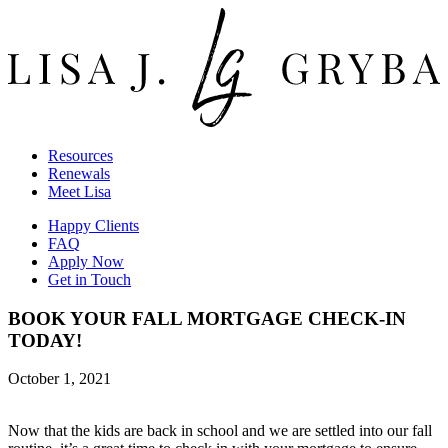
Resources
Renewals
Meet Lisa
Happy Clients
FAQ
Apply Now
Get in Touch
BOOK YOUR FALL MORTGAGE CHECK-IN
TODAY!
October 1, 2021
Now that the kids are back in school and we are settled into our fall