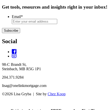
Get tools, resources and insights right in your inbox!
Email
*
Subscribe
Social
98-C Brandt St,
Steinbach, MB R5G 1P1
204.371.9284
lisag@onelinkmortgage.com
©2026 Lisa Gryba | Site by
Chez Koop