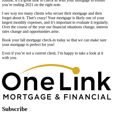
routine, it’s a great time to check in with your mortgage to ensure
you’re ending 2021 on the right note.
I see way too many clients who secure their mortgage and then
forget about it. That’s crazy! Your mortgage is likely one of your
largest monthly expenses, and it’s important to evaluate it regularly.
Over the course of the year our financial situations change, interest
rates change and opportunities arise.
Book your fall mortgage check-in today so that we can make sure
your mortgage is perfect for you!
Even if you’re not a current client, I’m happy to take a look at it
with you.
Subscribe