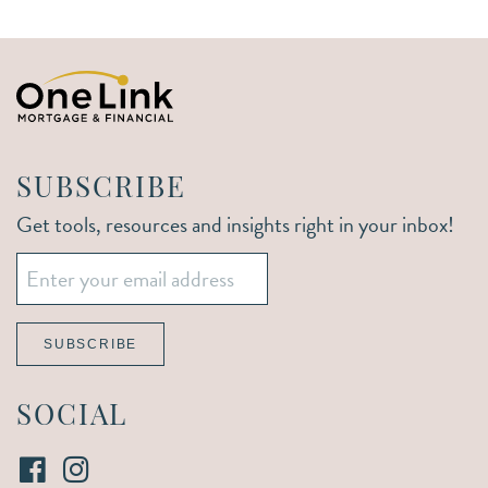
SUBSCRIBE
Get tools, resources and insights right in your inbox!
Email
*
SUBSCRIBE
SOCIAL