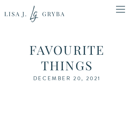
FAVOURITE
THINGS
DECEMBER 20, 2021