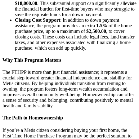
$18,000.00
. This substantial support can significantly alleviate
the financial burden for first-time buyers who may struggle to
save the requisite funds for a down payment.
Closing Cost Support
: In addition to down payment
assistance, the program provides an extra
1.5%
of the home
purchase price, up to a maximum of
$2,500.00
, to cover
closing costs. These costs can include legal fees, land transfer
taxes, and other expenses associated with finalizing a home
purchase, which can add up quickly.
Why This Program Matters
The FTHPP is more than just financial assistance; it represents a
crucial step toward greater financial independence and stability for
Metis citizens. By helping individuals transition from renting to
owning, the program fosters long-term wealth accumulation and
improves overall community well-being. Homeownership can offer
a sense of security and belonging, contributing positively to mental
health and family stability.
The Path to Homeownership
If you’re a Metis citizen considering buying your first home, the
First Time Home Purchase Program may be the perfect solution to