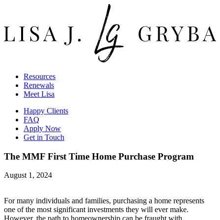
Resources
Renewals
Meet Lisa
Happy Clients
FAQ
Apply Now
Get in Touch
The MMF First Time Home Purchase Program
August 1, 2024
For many individuals and families, purchasing a home represents
one of the most significant investments they will ever make.
However, the path to homeownership can be fraught with