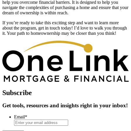
help you overcome financial barriers. It is designed to help you
navigate the complexities of purchasing a home and ensure that your
dream of ownership is within reach.
If you’re ready to take this exciting step and want to learn more
about the program, get in touch today! I’d love to walk you through
it. Your path to homeownership may be closer than you think!
Subscribe
Get tools, resources and insights right in your inbox!
Email
*