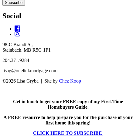
Subscribe
Social
98-C Brandt St,
Steinbach, MB R5G 1P1
204.371.9284
lisag@onelinkmortgage.com
©2026 Lisa Gryba | Site by
Chez Koop
Get in touch to get your FREE copy of my First-Time
Homebuyers Guide.
A FREE resource to help prepare you for the purchase of your
first home this spring!
CLICK HERE TO SUBSCRIBE