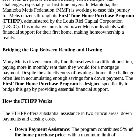
challenges, especially for first-time buyers. In Manitoba, the
Manitoba Metis Federation (MMF) is working to ease this journey
for Metis citizens through its
First Time Home Purchase Program
(FTHPP)
, administered by the Louis Riel Capital Corporation
(LRCC). This initiative aims to empower Metis individuals with
financial support for their first home, making homeownership a
reality.
Bridging the Gap Between Renting and Owning
Many Metis citizens currently find themselves in a difficult position,
paying more in monthly rent than they would for a mortgage
payment. Despite the attractiveness of owning a home, the challenge
often lies in accumulating enough savings for a down payment. The
First Time Home Purchase Program
is designed specifically to
bridge this gap by providing essential financial support.
How the FTHPP Works
The FTHPP offers substantial assistance in two critical areas: down
payments and closing costs.
Down Payment Assistance
: The program contributes
5% of
the home purchase price
, with a maximum limit of