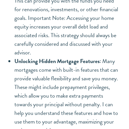
This can provide you with the funds you need
for renovations, investments, or other financial
goals.
Important Note: Accessing your home
equity increases your overall debt load and
associated risks. This strategy should always be
carefully considered and discussed with your
advisor.
Unlocking Hidden Mortgage Features:
Many
mortgages come with built-in features that can
provide valuable flexibility and save you money.
These might include prepayment privileges,
which allow you to make extra payments
towards your principal without penalty. I can
help you understand these features and how to
use them to your advantage, maximizing your