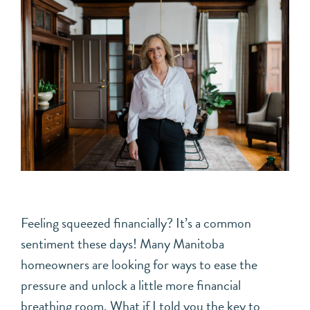
Feeling squeezed financially? It’s a common
sentiment these days! Many Manitoba
homeowners are looking for ways to ease the
pressure and unlock a little more financial
breathing room. What if I told you the key to