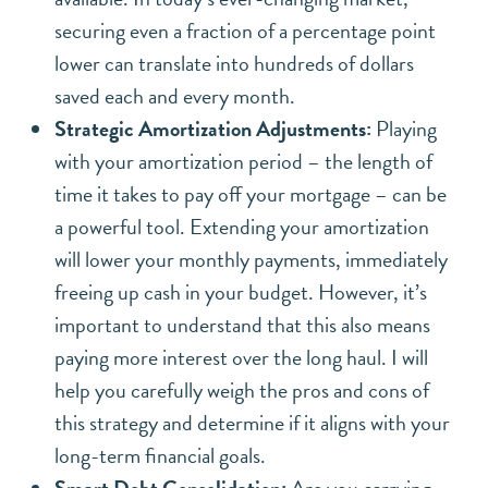
securing even a fraction of a percentage point
lower can translate into hundreds of dollars
saved each and every month.
Strategic Amortization Adjustments:
Playing
with your amortization period – the length of
time it takes to pay off your mortgage – can be
a powerful tool. Extending your amortization
will lower your monthly payments, immediately
freeing up cash in your budget. However, it’s
important to understand that this also means
paying more interest over the long haul. I will
help you carefully weigh the pros and cons of
this strategy and determine if it aligns with your
long-term financial goals.
Smart Debt Consolidation:
Are you carrying