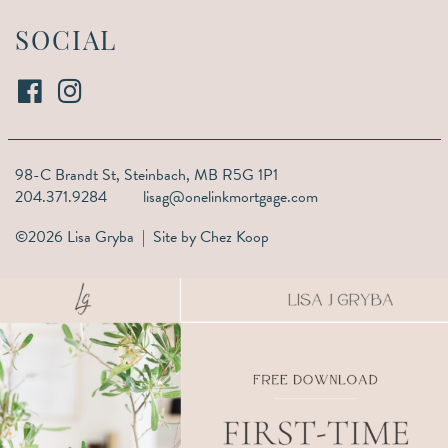
SOCIAL
98-C Brandt St,
Steinbach, MB R5G 1P1
204.371.9284
lisag@onelinkmortgage.com
©2026 Lisa Gryba | Site by
Chez Koop