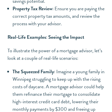
savings potential.
Property Tax Review:
Ensure you are paying the
correct property tax amounts, and review the
process with your advisor.
Real-Life Examples: Seeing the Impact
To illustrate the power of a mortgage advisor, let’s
look at a couple of real-life scenarios:
The Squeezed Family:
Imagine a young family in
Winnipeg struggling to keep up with the rising
costs of daycare. A mortgage advisor could help
them refinance their mortgage to consolidate
high-interest credit card debt, lowering their
monthly payments by $300 and freeing up