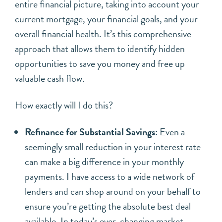
entire financial picture, taking into account your
current mortgage, your financial goals, and your
overall financial health. It’s this comprehensive
approach that allows them to identify hidden
opportunities to save you money and free up
valuable cash flow.
How exactly will I do this?
Refinance for Substantial Savings:
Even a
seemingly small reduction in your interest rate
can make a big difference in your monthly
payments. I have access to a wide network of
lenders and can shop around on your behalf to
ensure you’re getting the absolute best deal
available. In today’s ever-changing market,