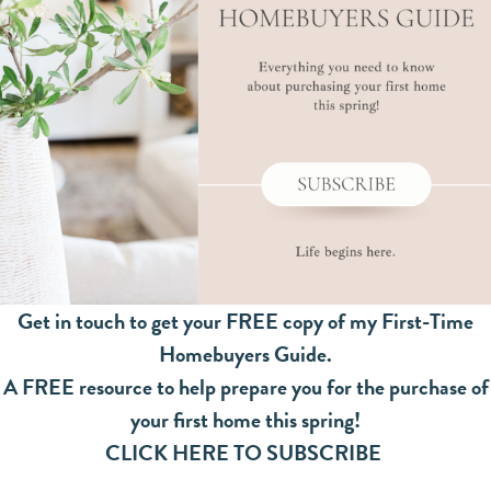
Get in touch to get your FREE copy of my First-Time
Homebuyers Guide.
A FREE resource to help prepare you for the purchase of
your first home this spring!
CLICK HERE TO SUBSCRIBE