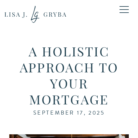
A HOLISTIC
APPROACH TO
YOUR
MORTGAGE
SEPTEMBER 17, 2025