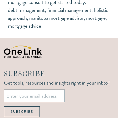
mortgage consult to get started today.
debt management
,
financial management
,
holistic
approach
,
manitoba mortgage advisor
,
mortgage
,
mortgage advice
SUBSCRIBE
Get tools, resources and insights right in your inbox!
Email
*
SUBSCRIBE