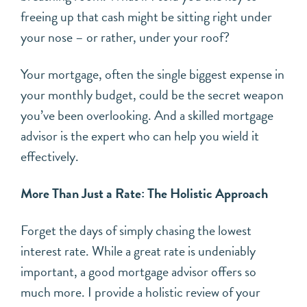
freeing up that cash might be sitting right under
your nose – or rather, under your roof?
Your mortgage, often the single biggest expense in
your monthly budget, could be the secret weapon
you’ve been overlooking. And a skilled mortgage
advisor is the expert who can help you wield it
effectively.
More Than Just a Rate: The Holistic Approach
Forget the days of simply chasing the lowest
interest rate. While a great rate is undeniably
important, a good mortgage advisor offers so
much more. I provide a holistic review of your