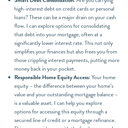
high-interest debt on credit cards or personal
loans? These can be a major drain on your cash
flow. I can explore options for consolidating
that debt into your mortgage, often at a
significantly lower interest rate. This not only
simplifies your finances but also frees you from
those crippling interest payments, putting more
money back in your pocket.
Responsible Home Equity Access:
Your home
equity – the difference between your home’s
value and your outstanding mortgage balance –
is a valuable asset. I can help you explore
options for accessing this equity through a
secured line of credit or a mortgage refinance.