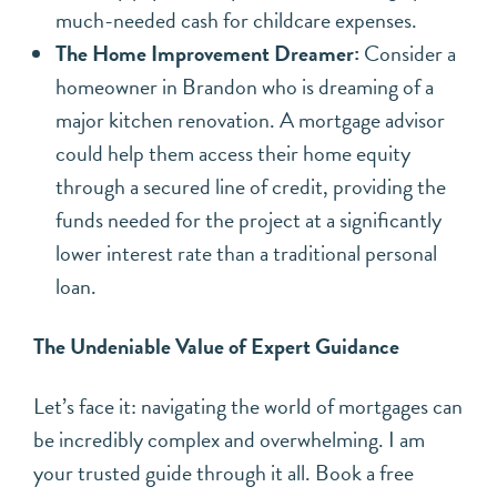
much-needed cash for childcare expenses.
The Home Improvement Dreamer:
Consider a
homeowner in Brandon who is dreaming of a
major kitchen renovation. A mortgage advisor
could help them access their home equity
through a secured line of credit, providing the
funds needed for the project at a significantly
lower interest rate than a traditional personal
loan.
The Undeniable Value of Expert Guidance
Let’s face it: navigating the world of mortgages can
be incredibly complex and overwhelming. I am
your trusted guide through it all. Book a free