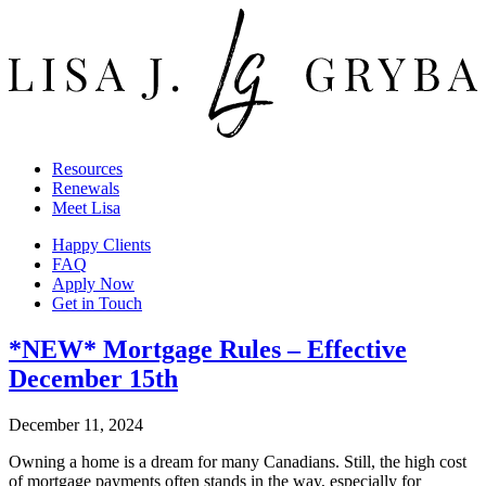
Resources
Renewals
Meet Lisa
Happy Clients
FAQ
Apply Now
Get in Touch
*NEW* Mortgage Rules – Effective
December 15th
December 11, 2024
Owning a home is a dream for many Canadians. Still, the high cost
of mortgage payments often stands in the way, especially for