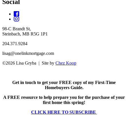
Social
98-C Brandt St,
Steinbach, MB R5G 1P1
204.371.9284
lisag@onelinkmortgage.com
©2026 Lisa Gryba | Site by
Chez Koop
Get in touch to get your FREE copy of my First-Time
Homebuyers Guide.
A FREE resource to help prepare you for the purchase of your
first home this spring!
CLICK HERE TO SUBSCRIBE