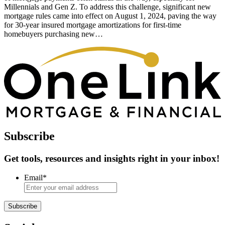
Millennials and Gen Z. To address this challenge, significant new
mortgage rules came into effect on August 1, 2024, paving the way
for 30-year insured mortgage amortizations for first-time
homebuyers purchasing new…
Subscribe
Get tools, resources and insights right in your inbox!
Email
*
Subscribe