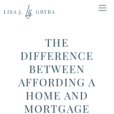
THE
DIFFERENCE
BETWEEN
AFFORDING A
HOME AND
MORTGAGE