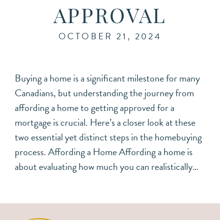
APPROVAL
OCTOBER 21, 2024
Buying a home is a significant milestone for many
Canadians, but understanding the journey from
affording a home to getting approved for a
mortgage is crucial. Here’s a closer look at these
two essential yet distinct steps in the homebuying
process. Affording a Home Affording a home is
about evaluating how much you can realistically…