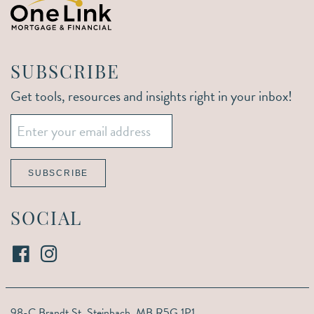
SUBSCRIBE
Get tools, resources and insights right in your inbox!
Email
*
SUBSCRIBE
SOCIAL
98-C Brandt St,
Steinbach, MB R5G 1P1