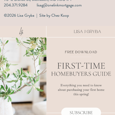
204.371.9284
lisag@onelinkmortgage.com
©2026 Lisa Gryba | Site by
Chez Koop