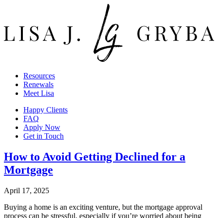
Resources
Renewals
Meet Lisa
Happy Clients
FAQ
Apply Now
Get in Touch
How to Avoid Getting Declined for a
Mortgage
April 17, 2025
Buying a home is an exciting venture, but the mortgage approval
process can be stressful, especially if you’re worried about being