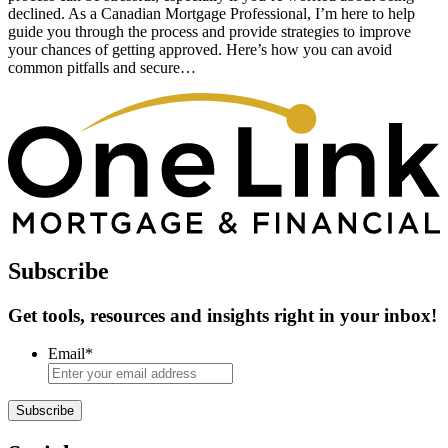
declined. As a Canadian Mortgage Professional, I’m here to help
guide you through the process and provide strategies to improve
your chances of getting approved. Here’s how you can avoid
common pitfalls and secure…
Subscribe
Get tools, resources and insights right in your inbox!
Email
*
Subscribe