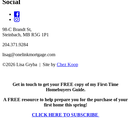
Social
98-C Brandt St,
Steinbach, MB R5G 1P1
204.371.9284
lisag@onelinkmortgage.com
©2026 Lisa Gryba | Site by
Chez Koop
Get in touch to get your FREE copy of my First-Time
Homebuyers Guide.
A FREE resource to help prepare you for the purchase of your
first home this spring!
CLICK HERE TO SUBSCRIBE