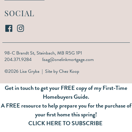
SOCIAL
98-C Brandt St,
Steinbach, MB R5G 1P1
204.371.9284
lisag@onelinkmortgage.com
©2026 Lisa Gryba | Site by
Chez Koop
Get in touch to get your FREE copy of my First-Time
Homebuyers Guide.
A FREE resource to help prepare you for the purchase of
your first home this spring!
CLICK HERE TO SUBSCRIBE