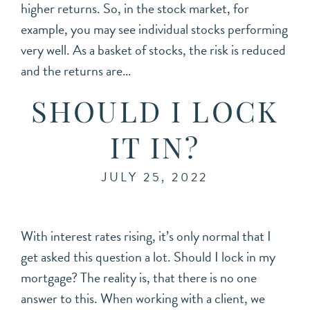
higher returns. So, in the stock market, for
example, you may see individual stocks performing
very well. As a basket of stocks, the risk is reduced
and the returns are…
SHOULD I LOCK
IT IN?
JULY 25, 2022
With interest rates rising, it’s only normal that I
get asked this question a lot. Should I lock in my
mortgage? The reality is, that there is no one
answer to this. When working with a client, we