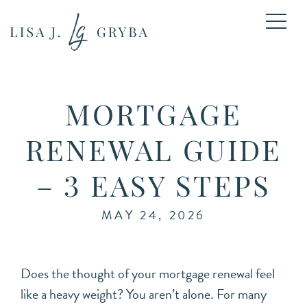
MORTGAGE
RENEWAL GUIDE
– 3 EASY STEPS
MAY 24, 2026
Does the thought of your mortgage renewal feel
like a heavy weight? You aren’t alone. For many