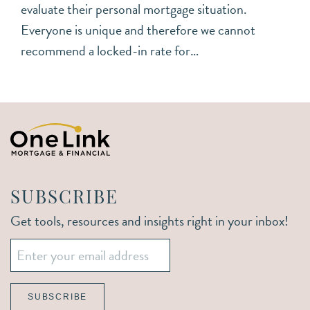
evaluate their personal mortgage situation.
Everyone is unique and therefore we cannot
recommend a locked-in rate for…
SUBSCRIBE
Get tools, resources and insights right in your inbox!
Email
*
SUBSCRIBE