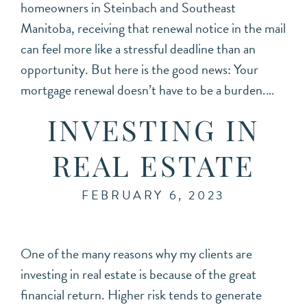
homeowners in Steinbach and Southeast
Manitoba, receiving that renewal notice in the mail
can feel more like a stressful deadline than an
opportunity. But here is the good news: Your
mortgage renewal doesn’t have to be a burden.…
INVESTING IN
REAL ESTATE
FEBRUARY 6, 2023
One of the many reasons why my clients are
investing in real estate is because of the great
financial return. Higher risk tends to generate