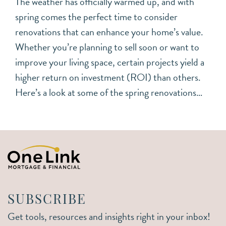
The weather has officially warmed up, and with
spring comes the perfect time to consider
renovations that can enhance your home’s value.
Whether you’re planning to sell soon or want to
improve your living space, certain projects yield a
higher return on investment (ROI) than others.
Here’s a look at some of the spring renovations…
SUBSCRIBE
Get tools, resources and insights right in your inbox!