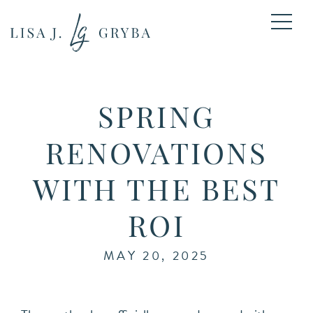
SPRING
RENOVATIONS
WITH THE BEST
ROI
MAY 20, 2025