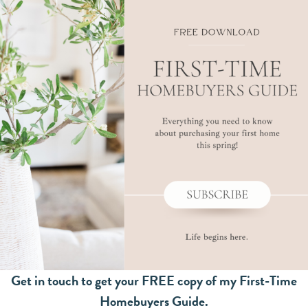
Get in touch to get your FREE copy of my First-Time
Homebuyers Guide.