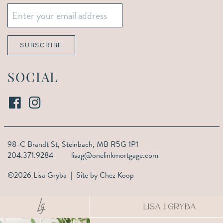
Email
*
SUBSCRIBE
SOCIAL
98-C Brandt St,
Steinbach, MB R5G 1P1
204.371.9284
lisag@onelinkmortgage.com
©2026 Lisa Gryba | Site by
Chez Koop