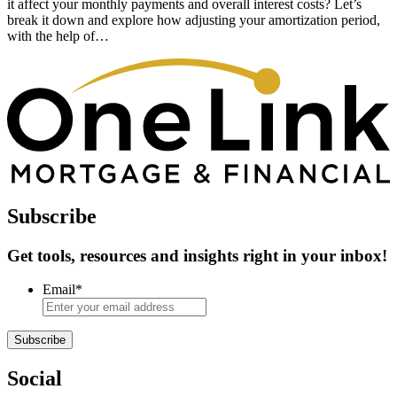
it affect your monthly payments and overall interest costs? Let’s
break it down and explore how adjusting your amortization period,
with the help of…
Subscribe
Get tools, resources and insights right in your inbox!
Email
*
Subscribe
Social