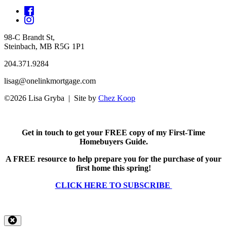
98-C Brandt St,
Steinbach, MB R5G 1P1
204.371.9284
lisag@onelinkmortgage.com
©2026 Lisa Gryba | Site by
Chez Koop
Get in touch to get your FREE copy of my First-Time
Homebuyers Guide.
A FREE resource to help prepare you for the purchase of your
first home this spring!
CLICK HERE TO SUBSCRIBE