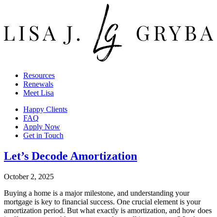
Resources
Renewals
Meet Lisa
Happy Clients
FAQ
Apply Now
Get in Touch
Let’s Decode Amortization
October 2, 2025
Buying a home is a major milestone, and understanding your
mortgage is key to financial success. One crucial element is your
amortization period. But what exactly is amortization, and how does