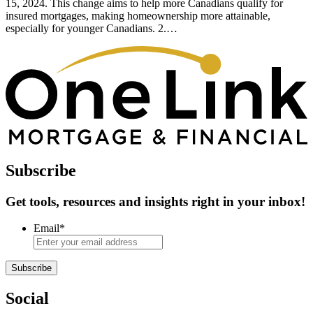
15, 2024. This change aims to help more Canadians qualify for
insured mortgages, making homeownership more attainable,
especially for younger Canadians. 2.…
Subscribe
Get tools, resources and insights right in your inbox!
Email
*
Subscribe
Social