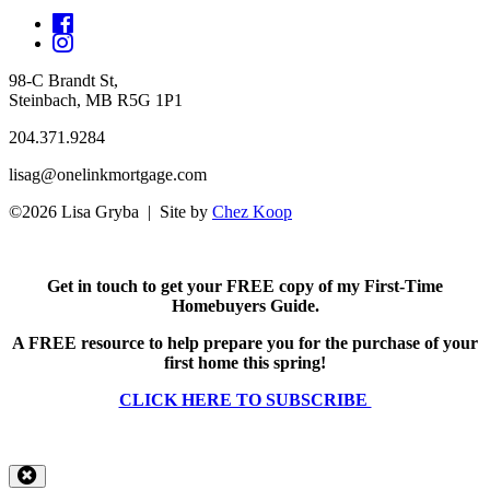
98-C Brandt St,
Steinbach, MB R5G 1P1
204.371.9284
lisag@onelinkmortgage.com
©2026 Lisa Gryba | Site by
Chez Koop
Get in touch to get your FREE copy of my First-Time
Homebuyers Guide.
A FREE resource to help prepare you for the purchase of your
first home this spring!
CLICK HERE TO SUBSCRIBE