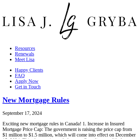
Resources
Renewals
Meet Lisa
Happy Clients
FAQ
Apply Now
Get in Touch
New Mortgage Rules
September 17, 2024
Exciting new mortgage rules in Canada! 1. Increase in Insured
Mortgage Price Cap: The government is raising the price cap from
$1 million to $1.5 million, which will come into effect on December