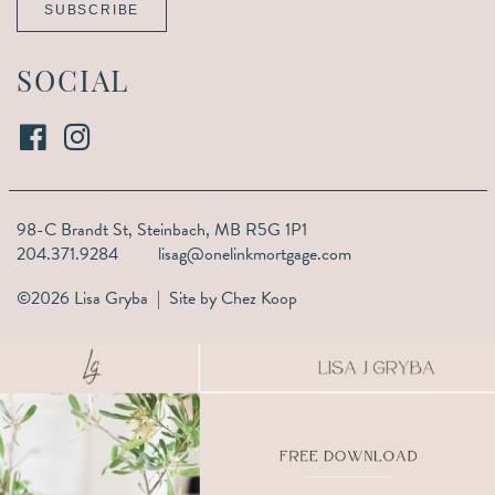
SUBSCRIBE
SOCIAL
98-C Brandt St,
Steinbach, MB R5G 1P1
204.371.9284
lisag@onelinkmortgage.com
©2026 Lisa Gryba | Site by
Chez Koop