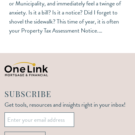
or Municipality, and immediately feel a twinge of
anxiety. Is it a bill? Is it a notice? Did I forget to
shovel the sidewalk? This time of year, it is often
your Property Tax Assessment Notice.…
SUBSCRIBE
Get tools, resources and insights right in your inbox!
Email
*