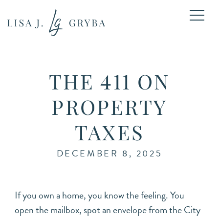
THE 411 ON
PROPERTY
TAXES
DECEMBER 8, 2025
If you own a home, you know the feeling. You
open the mailbox, spot an envelope from the City