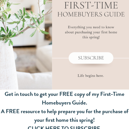
Get in touch to get your FREE copy of my First-Time
Homebuyers Guide.
A FREE resource to help prepare you for the purchase of
your first home this spring!
CLICK HERE TO SUBSCRIBE