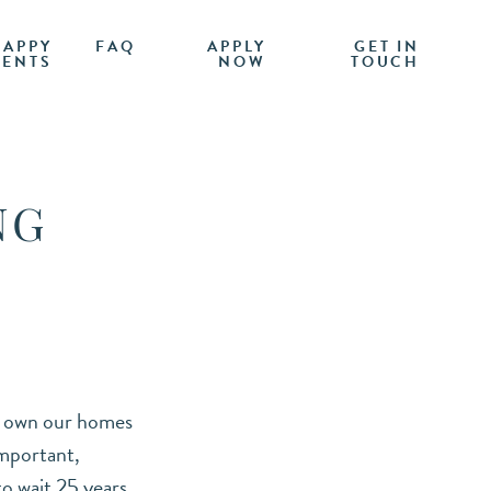
HAPPY
FAQ
APPLY
GET IN
IENTS
NOW
TOUCH
NG
ly own our homes
important,
to wait 25 years