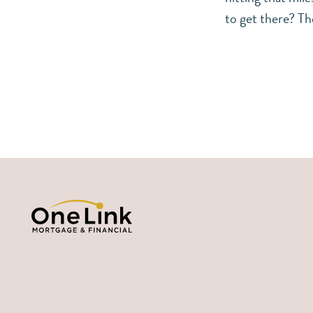
to get there? Th