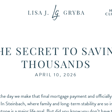
CL
HE SECRET TO SAVI
THOUSANDS
APRIL 10, 2026
 the day we make that final mortgage payment and official
” In Steinbach, where family and long-term stability are so 
estone is a major life goal. But did you know you don’t have 