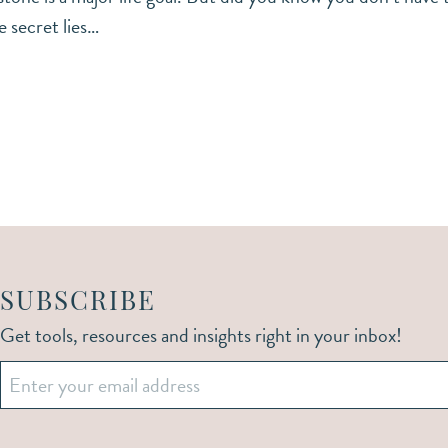
e secret lies…
SUBSCRIBE
Get tools, resources and insights right in your inbox!