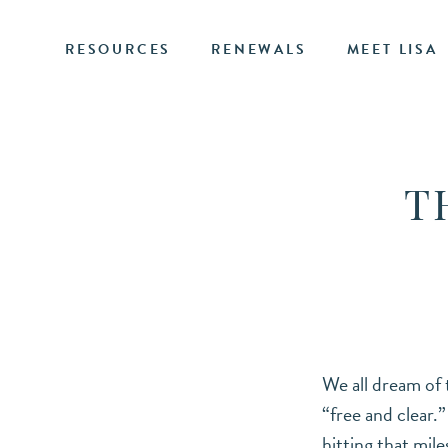
RESOURCES
RENEWALS
MEET LISA
T
We all dream of
“free and clear.
hitting that mil