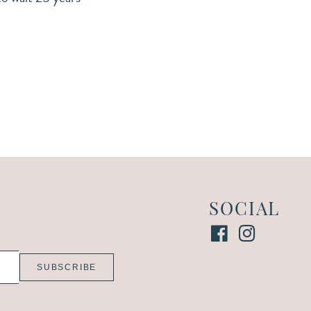
SOCIAL
SUBSCRIBE