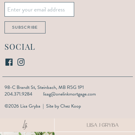
Email
*
SUBSCRIBE
SOCIAL
98-C Brandt St,
Steinbach, MB R5G 1P1
204.371.9284
lisag@onelinkmortgage.com
©2026 Lisa Gryba | Site by
Chez Koop