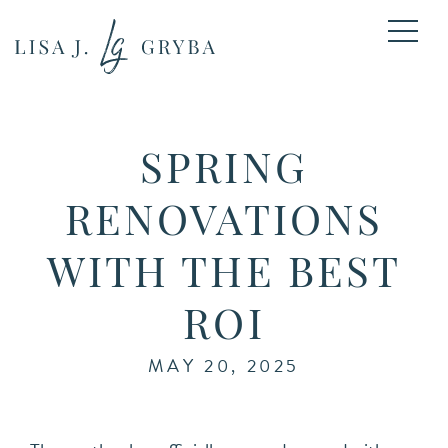
SPRING
RENOVATIONS
WITH THE BEST
ROI
MAY 20, 2025