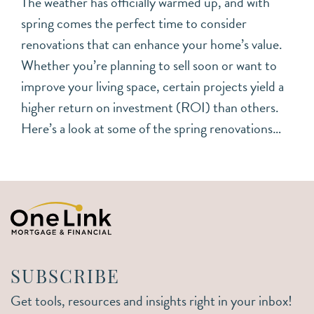
The weather has officially warmed up, and with
spring comes the perfect time to consider
renovations that can enhance your home’s value.
Whether you’re planning to sell soon or want to
improve your living space, certain projects yield a
higher return on investment (ROI) than others.
Here’s a look at some of the spring renovations…
SUBSCRIBE
Get tools, resources and insights right in your inbox!