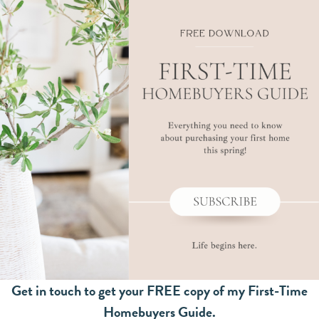
Get in touch to get your FREE copy of my First-Time
Homebuyers Guide.