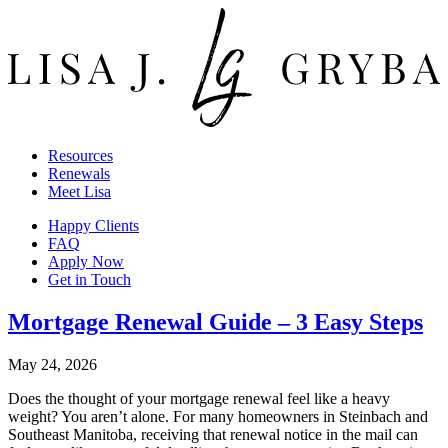
Resources
Renewals
Meet Lisa
Happy Clients
FAQ
Apply Now
Get in Touch
Mortgage Renewal Guide – 3 Easy Steps
May 24, 2026
Does the thought of your mortgage renewal feel like a heavy
weight? You aren’t alone. For many homeowners in Steinbach and
Southeast Manitoba, receiving that renewal notice in the mail can