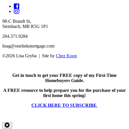
98-C Brandt St,
Steinbach, MB R5G 1P1
204.371.9284
lisag@onelinkmortgage.com
©2026 Lisa Gryba | Site by
Chez Koop
Get in touch to get your FREE copy of my First-Time
Homebuyers Guide.
A FREE resource to help prepare you for the purchase of your
first home this spring!
CLICK HERE TO SUBSCRIBE