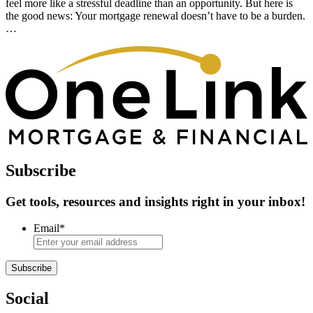
feel more like a stressful deadline than an opportunity. But here is
the good news: Your mortgage renewal doesn’t have to be a burden.
…
Subscribe
Get tools, resources and insights right in your inbox!
Email
*
Subscribe
Social