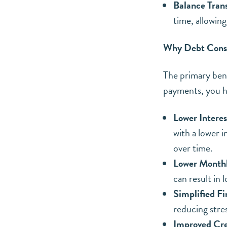
Balance Trans
time, allowing
Why Debt Conso
The primary benef
payments, you ha
Lower Interes
with a lower i
over time.
Lower Month
can result in
Simplified Fi
reducing stres
Improved Cre