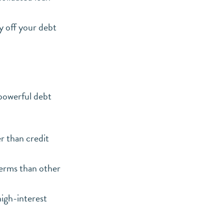
y off your debt
powerful debt
r than credit
erms than other
high-interest