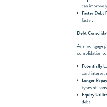
can improve y
Faster Debt P
faster.
Debt Consolida
As a mortgage p
consolidation to
Potentially L
card interest 
Longer Repa
types of loan
Equity Utiliz
debt.