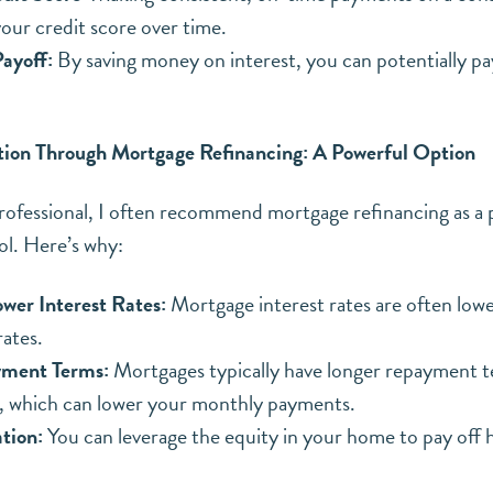
our credit score over time.
ayoff:
By saving money on interest, you can potentially pa
tion Through Mortgage Refinancing: A Powerful Option
rofessional, I often recommend mortgage refinancing as a 
ol. Here’s why:
ower Interest Rates:
Mortgage interest rates are often lowe
rates.
yment Terms:
Mortgages typically have longer repayment t
Get in touch to get your FREE copy of my First-Time
s, which can lower your monthly payments.
Homebuyers Guide.
ation:
You can leverage the equity in your home to pay off 
A FREE resource to help prepare you for the
purchase of your first home this spring!