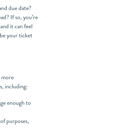
 and due date?
ad? If so, you’re
nd it can feel
be your ticket
, more
, including:
arge enough to
 of purposes,