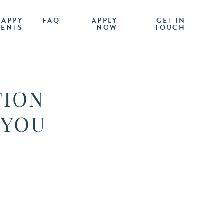
HAPPY
FAQ
APPLY
GET IN
IENTS
NOW
TOUCH
TION
 YOU