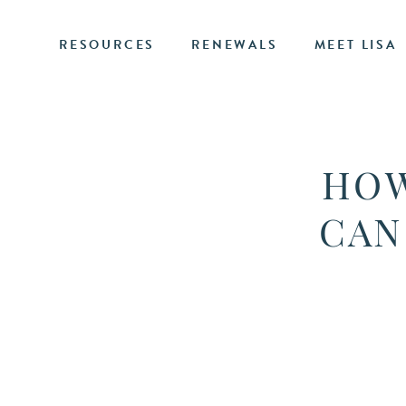
RESOURCES
RENEWALS
MEET LISA
HOW
CAN