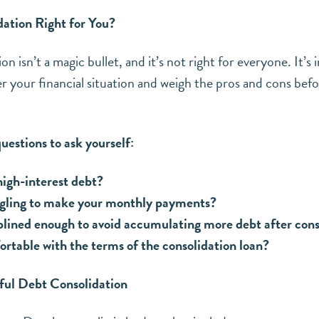
CLICK HERE TO SUBSCRIBE
dation Right for You?
n isn’t a magic bullet, and it’s not right for everyone. It’s
er your financial situation and weigh the pros and cons bef
estions to ask yourself:
igh-interest debt?
ggling to make your monthly payments?
plined enough to avoid accumulating more debt after cons
rtable with the terms of the consolidation loan?
sful Debt Consolidation