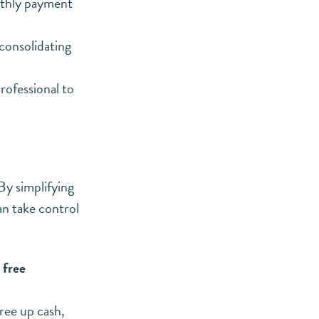
nthly payment
 consolidating
rofessional to
By simplifying
an take control
 free
free up cash
,