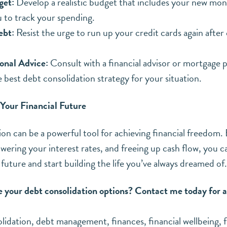
get:
Develop a realistic budget that includes your new mo
u to track your spending.
ebt:
Resist the urge to run up your credit cards again after
onal Advice:
Consult with a financial advisor or mortgage p
 best debt consolidation strategy for your situation.
 Your Financial Future
on can be a powerful tool for achieving financial freedom. 
owering your interest rates, and freeing up cash flow, you c
 future and start building the life you’ve always dreamed of.
e your debt consolidation options? Contact me today for a
lidation
,
debt management
,
finances
,
financial wellbeing
,