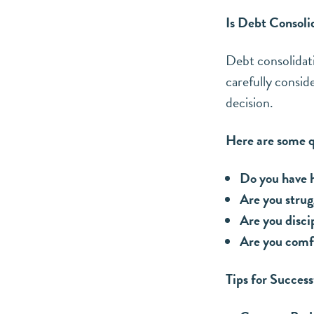
Is Debt Consoli
Debt consolidatio
carefully consid
decision.
Here are some qu
Do you have h
Are you stru
Are you disci
Are you comfo
Tips for Succes