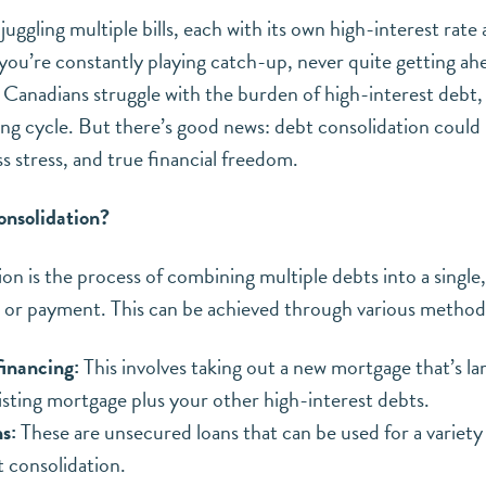
juggling multiple bills, each with its own high-interest rate
 you’re constantly playing catch-up, never quite getting ahe
Canadians struggle with the burden of high-interest debt, a
ing cycle. But there’s good news: debt consolidation could 
ss stress, and true financial freedom.
onsolidation?
on is the process of combining multiple debts into a single
 or payment. This can be achieved through various methods
inancing:
This involves taking out a new mortgage that’s l
isting mortgage plus your other high-interest debts.
s:
These are unsecured loans that can be used for a variety
t consolidation.