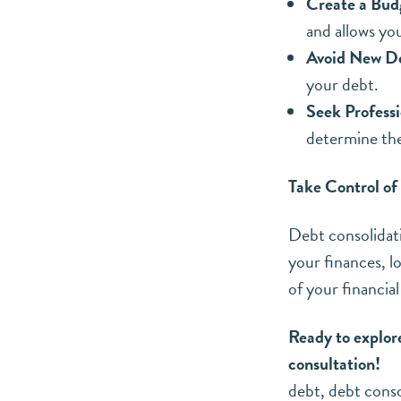
Create a Bud
and allows yo
Avoid New D
your debt.
Seek Professi
determine the
Take Control of
Debt consolidati
your finances, l
of your financial
Ready to explor
consultation!
debt
,
debt conso