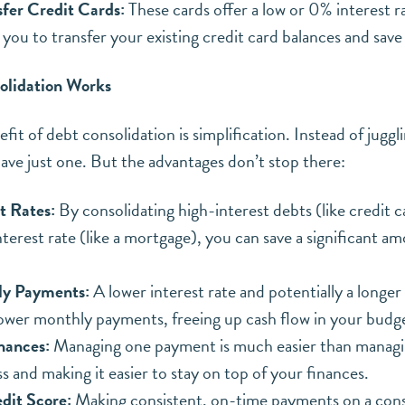
fer Credit Cards:
These cards offer a low or 0% interest ra
 you to transfer your existing credit card balances and save
lidation Works
it of debt consolidation is simplification. Instead of juggl
ve just one. But the advantages don’t stop there:
t Rates:
By consolidating high-interest debts (like credit ca
nterest rate (like a mortgage), you can save a significant 
ly Payments:
A lower interest rate and potentially a long
 lower monthly payments, freeing up cash flow in your budg
nances:
Managing one payment is much easier than managin
s and making it easier to stay on top of your finances.
dit Score:
Making consistent, on-time payments on a cons