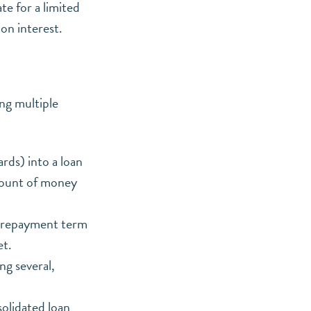
te for a limited
 on interest.
ing multiple
rds) into a loan
amount of money
er repayment term
et.
g several,
olidated loan