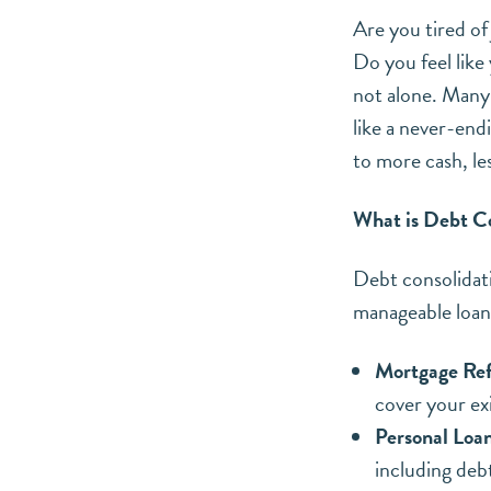
Are you tired of 
Do you feel like
not alone. Many 
like a never-end
to more cash, le
What is Debt C
Debt consolidati
manageable loan
Mortgage Ref
cover your ex
Personal Loan
including deb