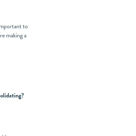
 important to
ore making a
olidating?