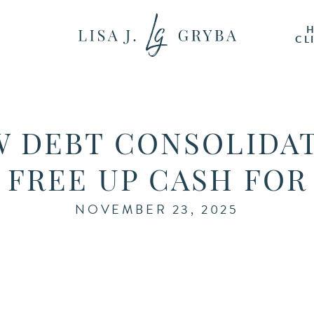
CL
 DEBT CONSOLIDA
 FREE UP CASH FOR
NOVEMBER 23, 2025