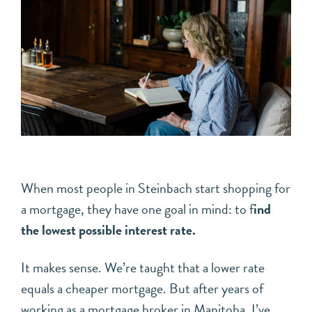
When most people in Steinbach start shopping for
a mortgage, they have one goal in mind: to f
ind
the lowest possible interest rate.
It makes sense. We’re taught that a lower rate
equals a cheaper mortgage. But after years of
working as a mortgage broker in Manitoba, I’ve