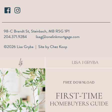
98-C Brandt St,
Steinbach, MB R5G 1P1
204.371.9284
lisag@onelinkmortgage.com
©2026 Lisa Gryba | Site by
Chez Koop