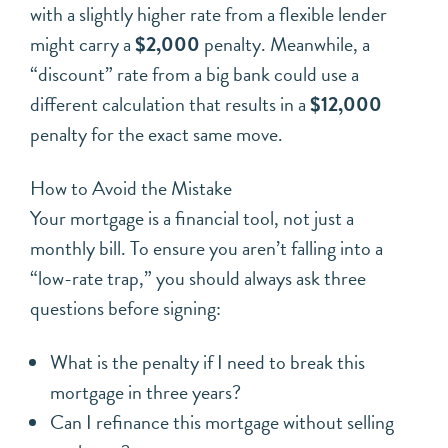
with a slightly higher rate from a flexible lender
might carry a
$2,000
penalty. Meanwhile, a
“discount” rate from a big bank could use a
different calculation that results in a
$12,000
penalty for the exact same move.
How to Avoid the Mistake
Your mortgage is a financial tool, not just a
monthly bill. To ensure you aren’t falling into a
“low-rate trap,” you should always ask three
questions before signing:
What is the penalty if I need to break this
mortgage in three years?
Can I refinance this mortgage without selling