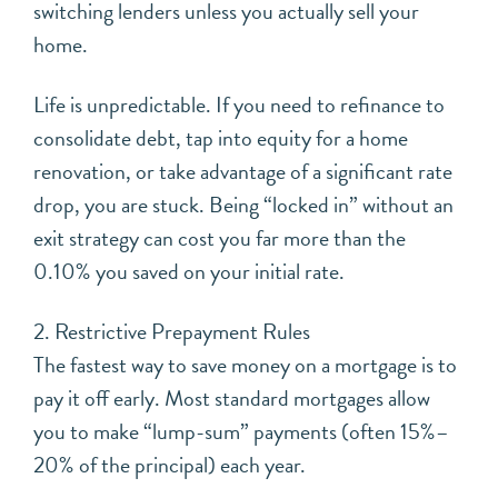
switching lenders unless you actually sell your
home.
Life is unpredictable. If you need to refinance to
consolidate debt, tap into equity for a home
renovation, or take advantage of a significant rate
drop, you are stuck. Being “locked in” without an
exit strategy can cost you far more than the
0.10% you saved on your initial rate.
2. Restrictive Prepayment Rules
The fastest way to save money on a mortgage is to
pay it off early. Most standard mortgages allow
you to make “lump-sum” payments (often 15%–
20% of the principal) each year.