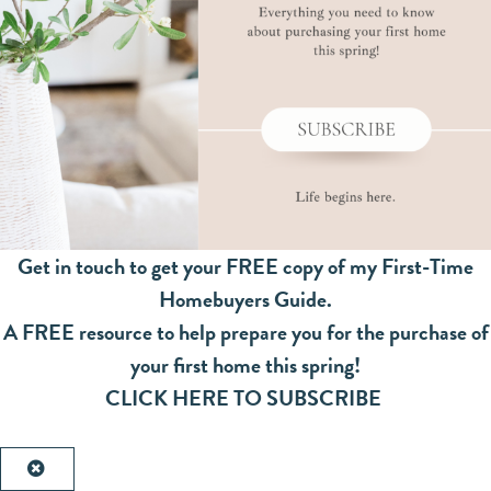
Get in touch to get your FREE copy of my First-Time
Homebuyers Guide.
A FREE resource to help prepare you for the purchase of
your first home this spring!
CLICK HERE TO SUBSCRIBE