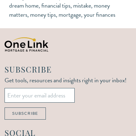
dream home
,
financial tips
,
mistake
,
money
matters
,
money tips
,
mortgage
,
your finances
SUBSCRIBE
Get tools, resources and insights right in your inbox!
Email
*
SUBSCRIBE
SOCIAL