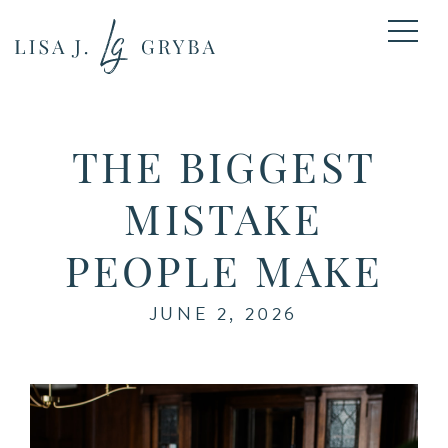
THE BIGGEST
MISTAKE
PEOPLE MAKE
JUNE 2, 2026