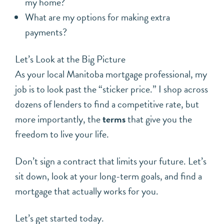
my home?
What are my options for making extra
payments?
Let’s Look at the Big Picture
As your local Manitoba mortgage professional, my
job is to look past the “sticker price.” I shop across
dozens of lenders to find a competitive rate, but
more importantly, the
terms
that give you the
freedom to live your life.
Don’t sign a contract that limits your future. Let’s
sit down, look at your long-term goals, and find a
mortgage that actually works for you.
Let’s get started today.