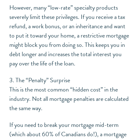
However, many “low-rate” specialty products
severely limit these privileges. If you receive a tax
refund, a work bonus, or an inheritance and want
to put it toward your home, a restrictive mortgage
might block you from doing so. This keeps you in
debt longer and increases the total interest you
pay over the life of the loan.
3. The “Penalty” Surprise
This is the most common “hidden cost” in the
industry. Not all mortgage penalties are calculated
the same way.
If you need to break your mortgage mid-term
(which about 60% of Canadians do!), a mortgage