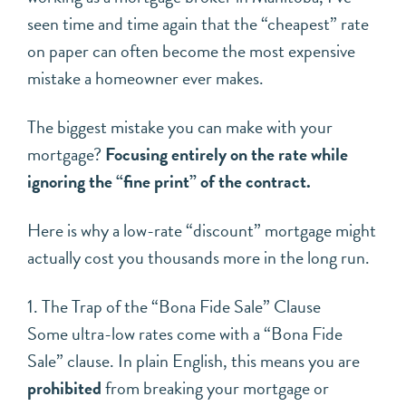
seen time and time again that the “cheapest” rate
on paper can often become the most expensive
mistake a homeowner ever makes.
The biggest mistake you can make with your
mortgage?
Focusing entirely on the rate while
ignoring the “fine print” of the contract.
Here is why a low-rate “discount” mortgage might
actually cost you thousands more in the long run.
1. The Trap of the “Bona Fide Sale” Clause
Some ultra-low rates come with a “Bona Fide
Sale” clause. In plain English, this means you are
prohibited
from breaking your mortgage or