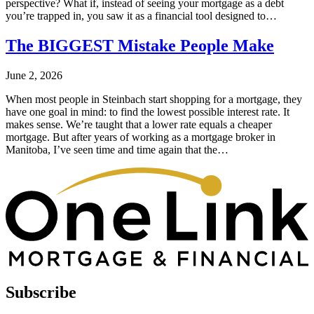
perspective? What if, instead of seeing your mortgage as a debt
you’re trapped in, you saw it as a financial tool designed to…
The BIGGEST Mistake People Make
June 2, 2026
When most people in Steinbach start shopping for a mortgage, they
have one goal in mind: to find the lowest possible interest rate. It
makes sense. We’re taught that a lower rate equals a cheaper
mortgage. But after years of working as a mortgage broker in
Manitoba, I’ve seen time and time again that the…
Subscribe