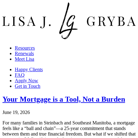
Resources
Renewals
Meet Lisa
Happy Clients
FAQ
Apply Now
Get in Touch
Your Mortgage is a Tool, Not a Burden
June 19, 2026
For many families in Steinbach and Southeast Manitoba, a mortgage
feels like a “ball and chain”—a 25-year commitment that stands
between them and true financial freedom. But what if we shifted that