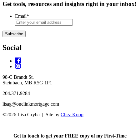
Get tools, resources and insights right in your inbox!
Email
*
Subscribe
Social
98-C Brandt St,
Steinbach, MB R5G 1P1
204.371.9284
lisag@onelinkmortgage.com
©2026 Lisa Gryba | Site by
Chez Koop
Get in touch to get your FREE copy of my First-Time