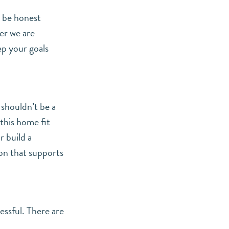
n be honest
er we are
ep your goals
 shouldn’t be a
 this home fit
r build a
ion that supports
essful. There are