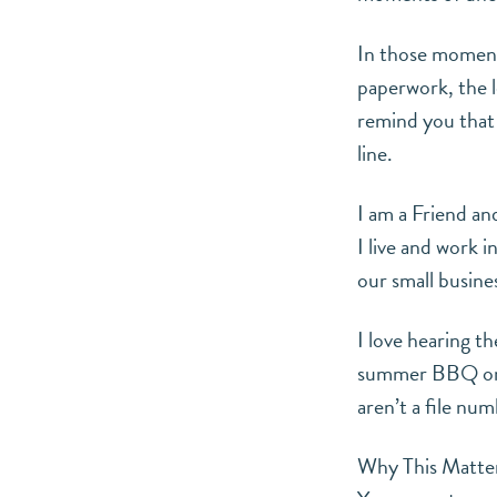
In those moments
paperwork, the l
remind you that 
line.
I am a Friend a
I live and work 
our small busines
I love hearing t
summer BBQ on t
aren’t a file nu
Why This Matter