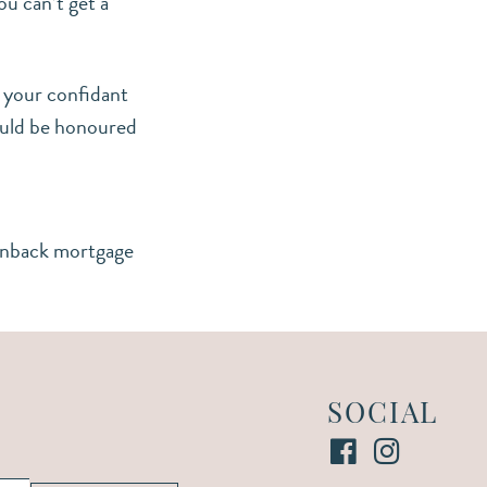
u can’t get a
d your confidant
would be honoured
inback mortgage
SOCIAL