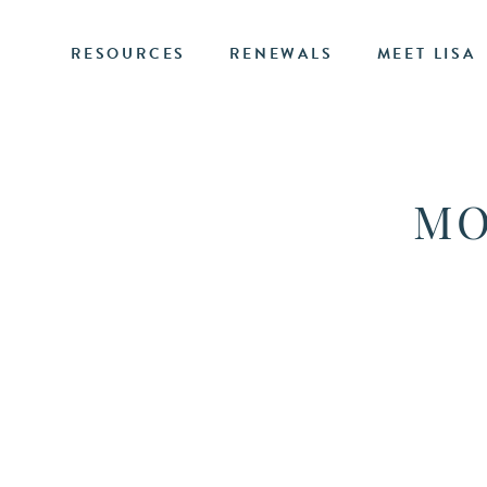
RESOURCES
RENEWALS
MEET LISA
MO