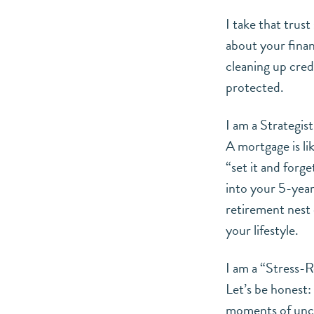
I take that trus
about your finan
cleaning up cred
protected.
I am a Strategist
A mortgage is li
“set it and forge
into your 5-year
retirement nest e
your lifestyle.
I am a “Stress-R
Let’s be honest:
moments of uncer