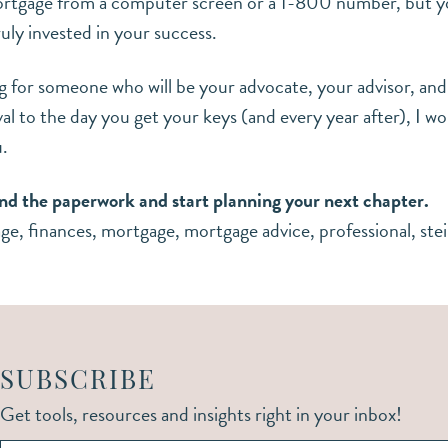
ortgage from a computer screen or a 1-800 number, but yo
ruly invested in your success.
ng for someone who will be your advocate, your advisor, an
l to the day you get your keys (and every year after), I 
u.
nd the paperwork and start planning your next chapter.
age
,
finances
,
mortgage
,
mortgage advice
,
professional
,
ste
SUBSCRIBE
Get tools, resources and insights right in your inbox!