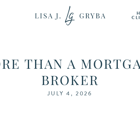
CL
RE THAN A MORTG
BROKER
JULY 4, 2026