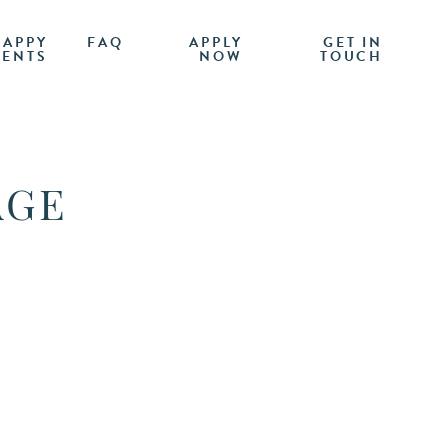
HAPPY
FAQ
APPLY
GET IN
IENTS
NOW
TOUCH
AGE