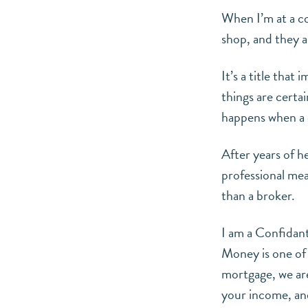
When I’m at a c
shop, and they a
It’s a title that
things are certa
happens when a c
After years of h
professional mea
than a broker.
I am a Confidan
Money is one of 
mortgage, we are
your income, an