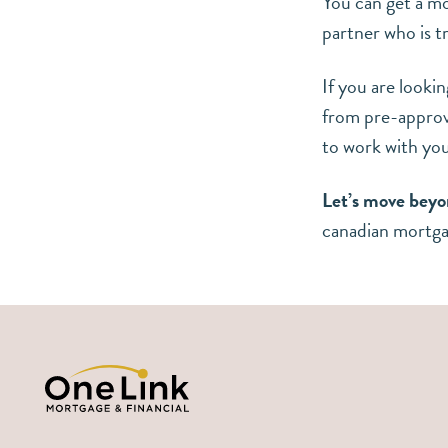
You can get a m
partner who is t
If you are looki
from pre-approva
to work with yo
Let’s move beyo
canadian mortg