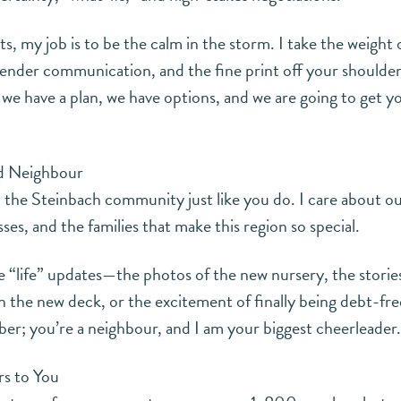
, my job is to be the calm in the storm. I take the weight 
ender communication, and the fine print off your shoulder
we have a plan, we have options, and we are going to get yo
nd Neighbour
in the Steinbach community just like you do. I care about ou
ses, and the families that make this region so special.
he “life” updates—the photos of the new nursery, the stories
he new deck, or the excitement of finally being debt-fre
mber; you’re a neighbour, and I am your biggest cheerleader.
s to You