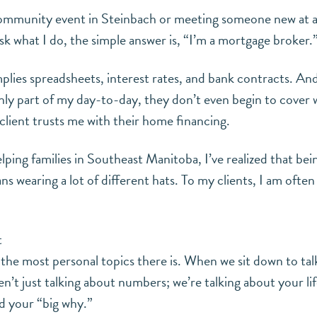
ommunity event in Steinbach or meeting someone new at a 
sk what I do, the simple answer is, “I’m a mortgage broker.
 implies spreadsheets, interest rates, and bank contracts. An
inly part of my day-to-day, they don’t even begin to cover 
lient trusts me with their home financing.
elping families in Southeast Manitoba, I’ve realized that be
ns wearing a lot of different hats. To my clients, I am oft
t
the most personal topics there is. When we sit down to tal
n’t just talking about numbers; we’re talking about your lif
d your “big why.”