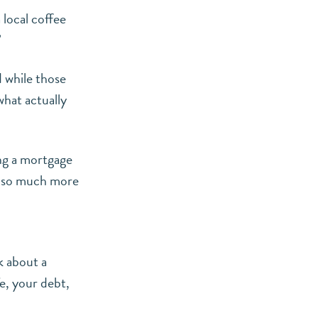
local coffee
”
d while those
what actually
ing a mortgage
en so much more
k about a
e, your debt,