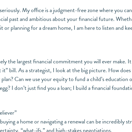
t seriously. My office is a judgment-free zone where you ca
cial past and ambitious about your financial future. Wheth
it or planning for a dream home, I am here to listen and ke
kely the largest financial commitment you will ever make. It
t it” bill. As a strategist, I look at the big picture. How does
 plan? Can we use your equity to fund a child’s education o
gg? I don’t just find you a loan; I build a financial foundat
eliever”
 buying a home or navigating a renewal can be incredibly str
tainty, “what-ifs,” and high-stakes negotiations.