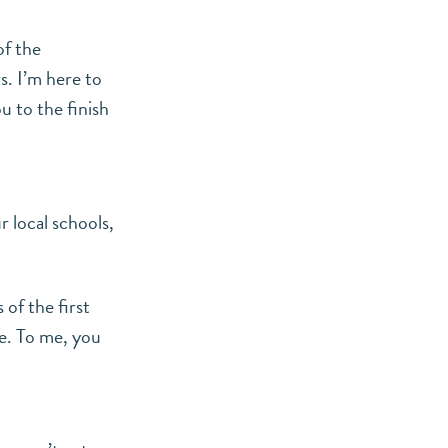
of the
s. I’m here to
u to the finish
r local schools,
 of the first
e. To me, you