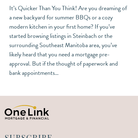
It’s Quicker Than You Think! Are you dreaming of
a new backyard for summer BBQs or a cozy
modern kitchen in your first home? If you’ve
started browsing listings in Steinbach or the
surrounding Southeast Manitoba area, you’ve
likely heard that you need a mortgage pre-
approval. But if the thought of paperwork and
bank appointments…