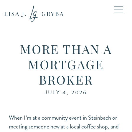
MORE THAN A
MORTGAGE
BROKER
JULY 4, 2026
When I’m at a community event in Steinbach or
meeting someone new at a local coffee shop, and