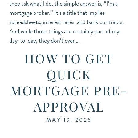
they ask what I do, the simple answer is, “I’m a
mortgage broker.” It’s a title that implies
spreadsheets, interest rates, and bank contracts.
And while those things are certainly part of my
day-to-day, they don’t even…
HOW TO GET
QUICK
MORTGAGE PRE-
APPROVAL
MAY 19, 2026