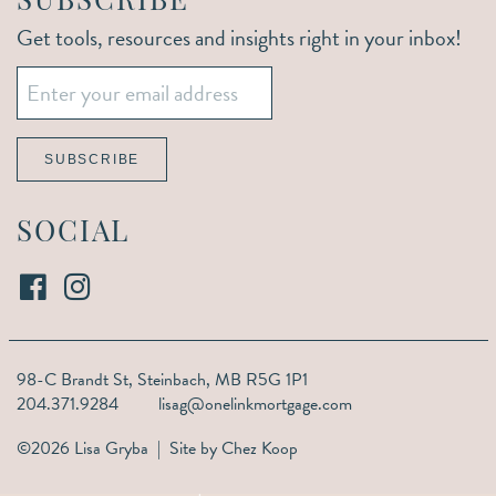
SUBSCRIBE
Get tools, resources and insights right in your inbox!
Email
*
SUBSCRIBE
SOCIAL
98-C Brandt St,
Steinbach, MB R5G 1P1
204.371.9284
lisag@onelinkmortgage.com
©2026 Lisa Gryba | Site by
Chez Koop